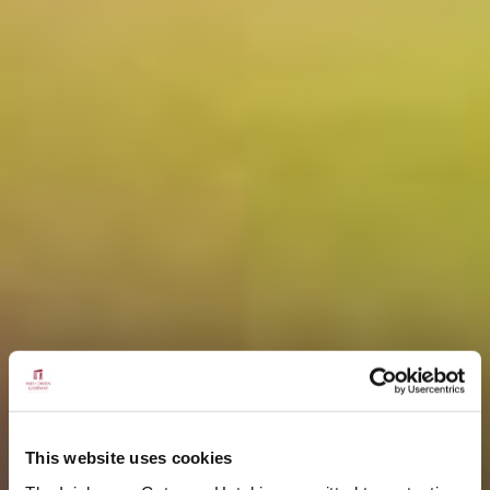
This website uses cookies