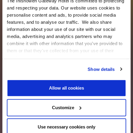
The Inishowen Gateway Hotel is committed to protecting
and respecting your data. Our website uses cookies to
personalise content and ads, to provide social media
features, and to analyse our traffic. We also share
information about your use of our site with our social
media, advertising and analytics partners who may
combine it with other information that you've provided to
them or that they've collected from your use of their
services.
Show details
Allow all cookies
Customize
Use necessary cookies only