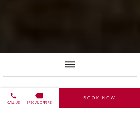
INISHOWEN 100
BOOK NOW
CALL US
SPECIAL OFFERS
Voted one of Ireland's Top 10 Scenic Drives in the Irish
Independent 2010
Inishowen 100