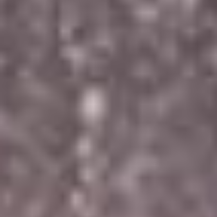
ROOMS
GATEWAY HEALTH &
LEISURE CENTRE
DINING BAR &
RESTAURANT
GIFT VOUCHERS &
EVENTS TICKETS
GOLF
ACTIVITIES
GALLERY