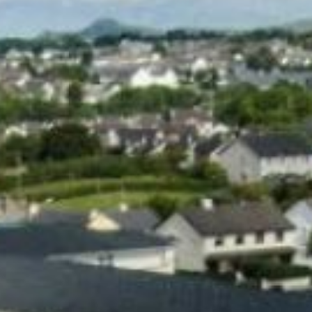
ROOMS
GATEWAY HEALTH &
LEISURE CENTRE
DINING BAR &
RESTAURANT
GIFT VOUCHERS &
EVENTS TICKETS
GOLF
ACTIVITIES
GALLERY