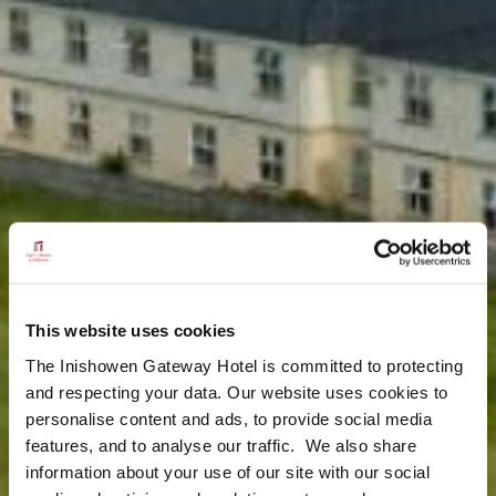
This website uses cookies
The Inishowen Gateway Hotel is committed to protecting
and respecting your data. Our website uses cookies to
personalise content and ads, to provide social media
features, and to analyse our traffic. We also share
information about your use of our site with our social