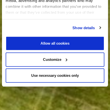
media, advertising and analytics partners who may
combine it with other information that you've provided to
them or that they've collected from your use of their
services.
Show details
Allow all cookies
Customize
Use necessary cookies only