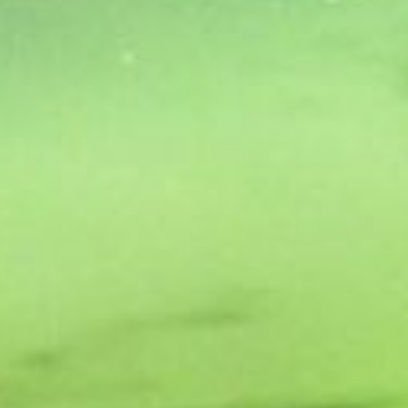
ROOMS
GATEWAY HEALTH &
LEISURE CENTRE
DINING BAR &
RESTAURANT
GIFT VOUCHERS &
EVENTS TICKETS
GOLF
ACTIVITIES
GALLERY