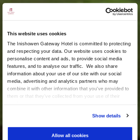
This website uses cookies
The Inishowen Gateway Hotel is committed to protecting
and respecting your data. Our website uses cookies to
personalise content and ads, to provide social media
features, and to analyse our traffic. We also share
information about your use of our site with our social
media, advertising and analytics partners who may
combine it with other information that you've provided to
them or that they've collected from your use of their
services.
Show details
Allow all cookies