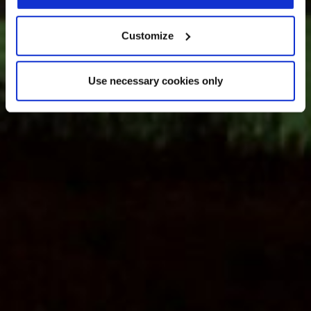
Customize
Use necessary cookies only