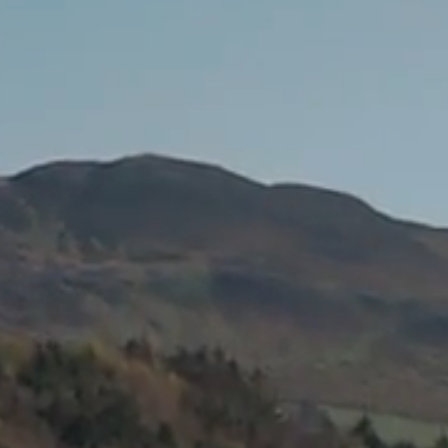
ROOMS
GATEWAY HEALTH &
LEISURE CENTRE
DINING BAR &
RESTAURANT
GIFT VOUCHERS &
EVENTS TICKETS
GOLF
ACTIVITIES
GALLERY