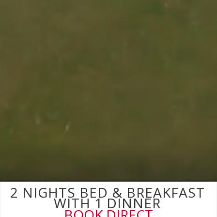
2 NIGHTS BED & BREAKFAST
WITH 1 DINNER
BOOK DIRECT