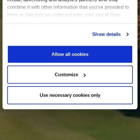
combine it with other information that you've provided to
them or that they've collected from your use of their
services.
Show details
Allow all cookies
Customize
Use necessary cookies only