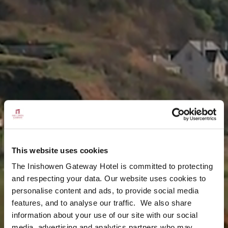
This website uses cookies
The Inishowen Gateway Hotel is committed to protecting
and respecting your data. Our website uses cookies to
personalise content and ads, to provide social media
features, and to analyse our traffic. We also share
information about your use of our site with our social
media, advertising and analytics partners who may