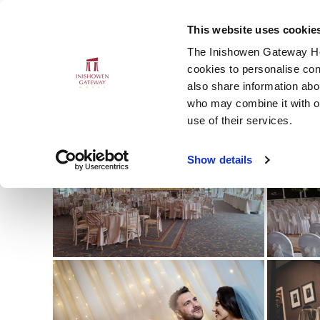
This website uses cookie
MENU
CLOSE
The Inishowen Gateway Hot
cookies to personalise con
also share information abou
who may combine it with ot
S
use of their services.
Show details