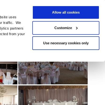
BOOK
YOUR STAY
BOOK
YOUR STAY
EN
Allow all cookies
bsite uses
BOOK DIRECT
r traffic. We
Customize
lytics partners
lected from your
RE
Use necessary cookies only