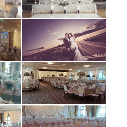
NTRE
ETS