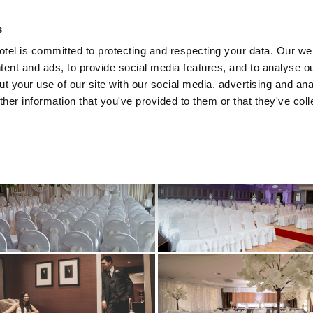
s
el is committed to protecting and respecting your data. Our we
tent and ads, to provide social media features, and to analyse ou
HOME
RECENT WEDDINGS
t your use of our site with our social media, advertising and ana
her information that you've provided to them or that they've col
EAGRASS WELLBEING CENT
SPECIAL OFFERS
UPCOMING EVENTS
WEDDINGS
CONFERENCES & MEETINGS