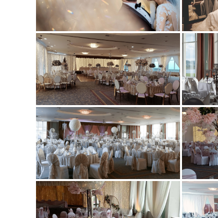
GAT
GIF