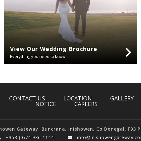
View Our Wedding Brochure
Everything you need to know...
CONTACT US
LOCATION
GALLERY
NOTICE
CAREERS
showen Gateway, Buncrana, Inishowen, Co Donegal, F93 P
+353 (0)74 936 1144
info@inishowengateway.c