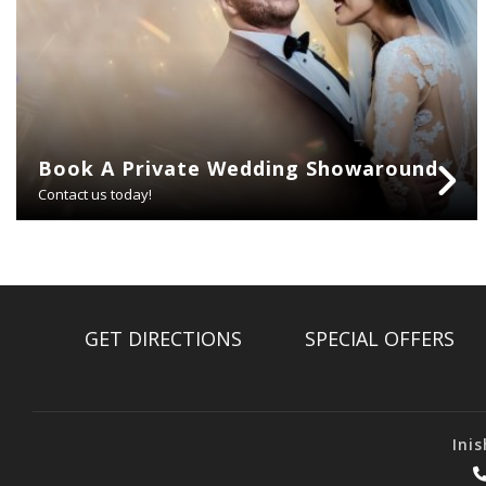
Book A Private Wedding Showaround
Contact us today!
GET DIRECTIONS
SPECIAL OFFERS
Ini