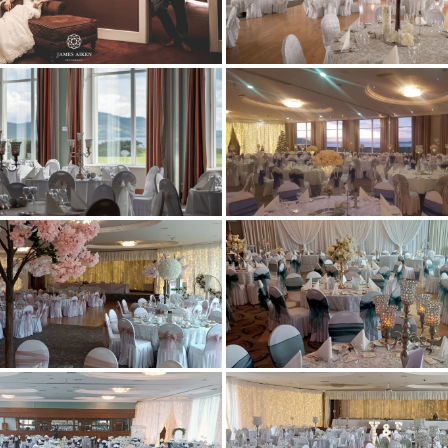
ROOMS
EWAY HEALTH & LEISURE CE
DINING BAR & RESTAURANT
T VOUCHERS & EVENTS TICK
GOLF
ACTIVITIES
GALLERY