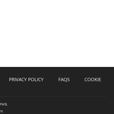
PRIVACY POLICY
FAQS
COOKIE
PH9.
om